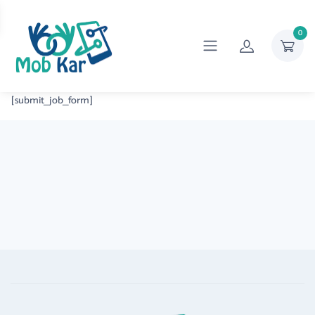
0
[submit_job_form]