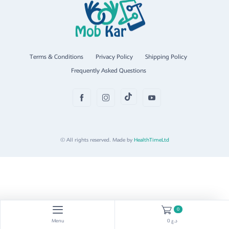
Terms & Conditions
Privacy Policy
Shipping Policy
Frequently Asked Questions
© All rights reserved. Made by
HealthTimeLtd
0
Menu
0 د.ع