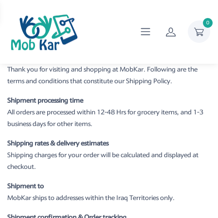
0
Thank you for visiting and shopping at MobKar. Following are the
terms and conditions that constitute our Shipping Policy.
Shipment processing time
All orders are processed within 12-48 Hrs for grocery items, and 1-3
business days for other items.
Shipping rates & delivery estimates
Shipping charges for your order will be calculated and displayed at
checkout.
Shipment to
MobKar ships to addresses within the Iraq Territories only.
Shipment confirmation & Order tracking