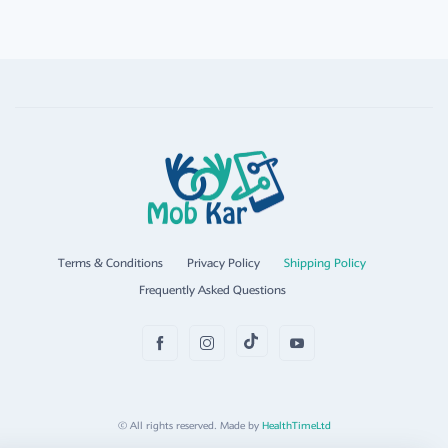
Terms & Conditions
Privacy Policy
Shipping Policy
Frequently Asked Questions
© All rights reserved. Made by
HealthTimeLtd