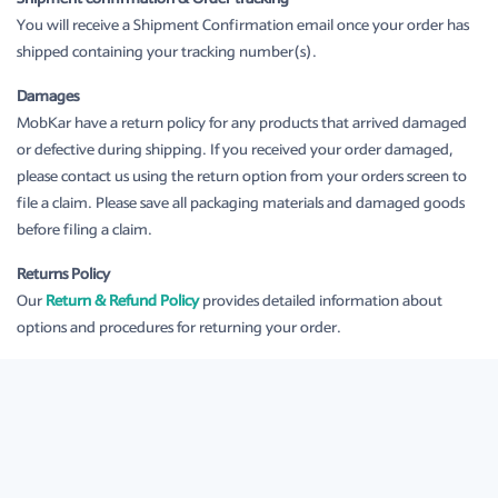
You will receive a Shipment Confirmation email once your order has
shipped containing your tracking number(s).
Damages
MobKar have a return policy for any products that arrived damaged
or defective during shipping. If you received your order damaged,
please contact us using the return option from your orders screen to
file a claim. Please save all packaging materials and damaged goods
before filing a claim.
Returns Policy
Our
Return & Refund Policy
provides detailed information about
options and procedures for returning your order.