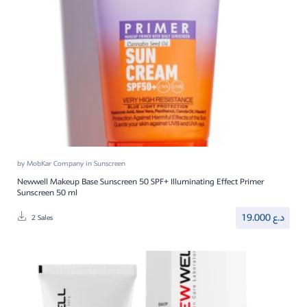
by
MobKar Company
in
Sunscreen
Newwell Makeup Base Sunscreen 50 SPF+ Illuminating Effect Primer
Sunscreen 50 ml
19.000
د.ع
2 Sales