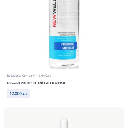
by
MobKar Company
in
Skin Care
Newwell PREBIOTIC MICEALER 400ML
12.000
د.ع