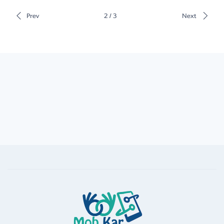
Prev
2 / 3
Next