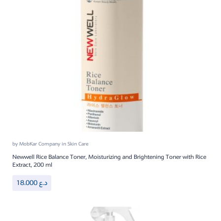
by
MobKar Company
in
Skin Care
Newwell Rice Balance Toner, Moisturizing and Brightening Toner with Rice
Extract, 200 ml
18.000
د.ع