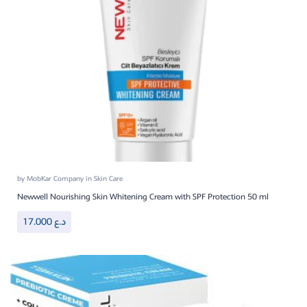
by
MobKar Company
in
Skin Care
Newwell Nourishing Skin Whitening Cream with SPF Protection 50 ml
17.000
د.ع