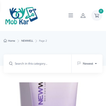
0
Home
NEWWELL
Page 2
Newest