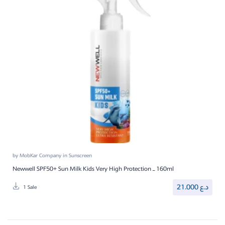
by
MobKar Company
in
Sunscreen
Newwell SPF50+ Sun Milk Kids Very High Protection – 160ml
21.000
د.ع
1 Sale