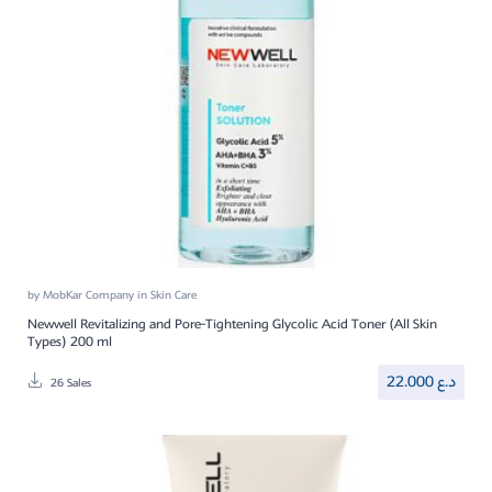
by
MobKar Company
in
Skin Care
Newwell Revitalizing and Pore-Tightening Glycolic Acid Toner (All Skin
Types) 200 ml
22.000
د.ع
26 Sales