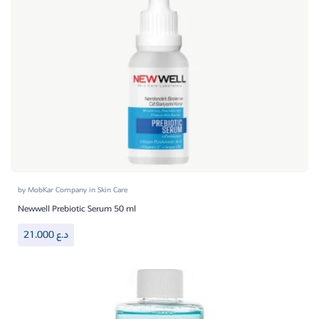
by
MobKar Company
in
Skin Care
Newwell Prebiotic Serum 50 ml
21.000
د.ع