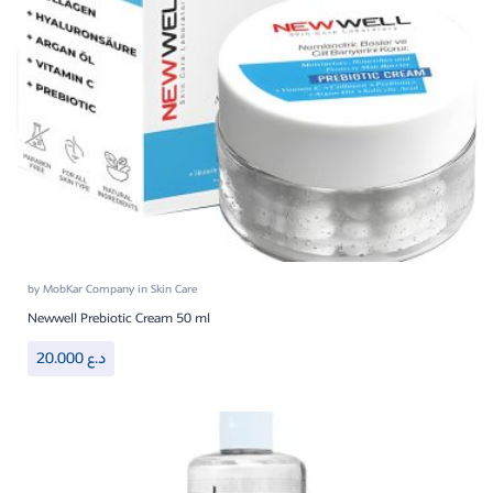
by
MobKar Company
in
Skin Care
Newwell Prebiotic Cream 50 ml
20.000
د.ع