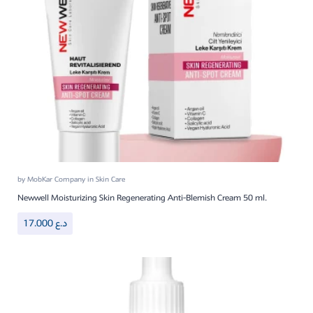
by
MobKar Company
in
Skin Care
Newwell Moisturizing Skin Regenerating Anti-Blemish Cream 50 ml.
17.000
د.ع