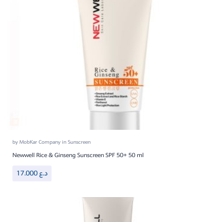
by
MobKar Company
in
Sunscreen
Newwell Rice & Ginseng Sunscreen SPF 50+ 50 ml
17.000
د.ع