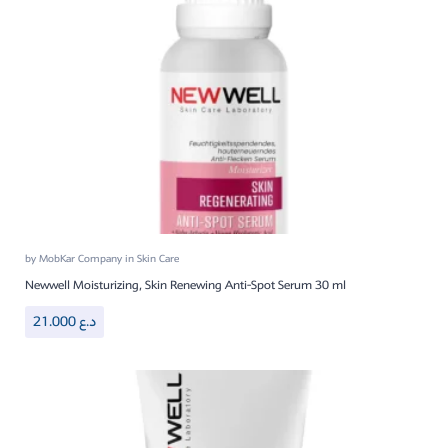
by
MobKar Company
in
Skin Care
Newwell Moisturizing, Skin Renewing Anti-Spot Serum 30 ml
21.000
د.ع