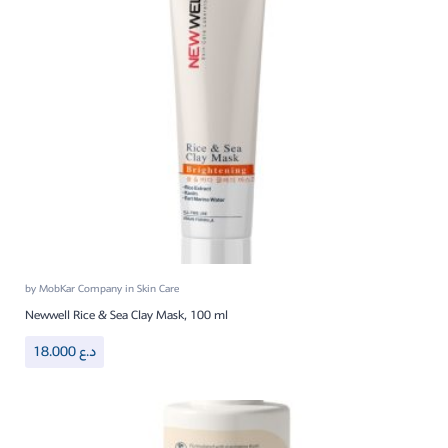
by
MobKar Company
in
Skin Care
Newwell Rice & Sea Clay Mask, 100 ml
18.000
د.ع