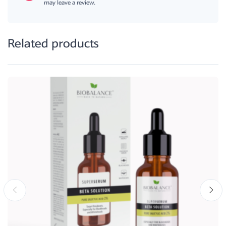
may leave a review.
Related products