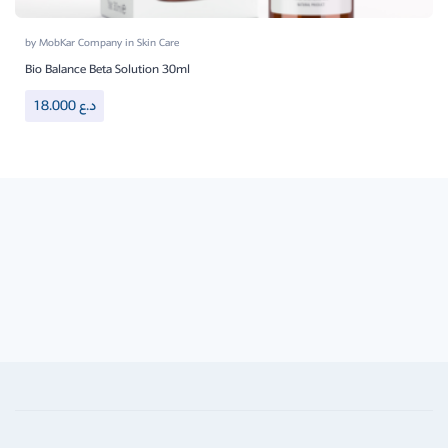
by
MobKar Company
in
Skin Care
Bio Balance Beta Solution 30ml
18.000
د.ع