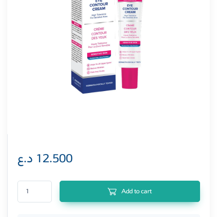
د.ع
12.500
Bioderminy Sensium Eye Contour Cream 15 ml (Sensitiva Skin) quantity
Add to cart