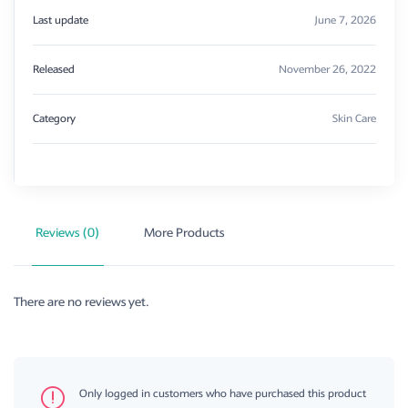
Last update
June 7, 2026
Released
November 26, 2022
Category
Skin Care
Reviews (0)
More Products
There are no reviews yet.
Only logged in customers who have purchased this product