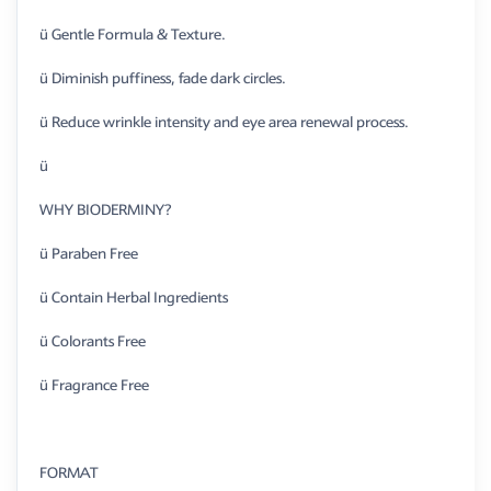
ü Gentle Formula & Texture.
ü Diminish puffiness, fade dark circles.
ü Reduce wrinkle intensity and eye area renewal process.
ü
WHY BIODERMINY?
ü Paraben Free
ü Contain Herbal Ingredients
ü Colorants Free
ü Fragrance Free
FORMAT