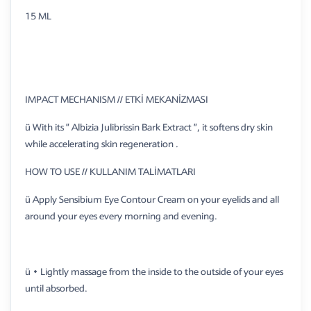
15 ML
IMPACT MECHANISM // ETKİ MEKANİZMASI
ü With its ” Albizia Julibrissin Bark Extract ”, it softens dry skin
while accelerating skin regeneration .
HOW TO USE // KULLANIM TALİMATLARI
ü Apply Sensibium Eye Contour Cream on your eyelids and all
around your eyes every morning and evening.
ü • Lightly massage from the inside to the outside of your eyes
until absorbed.