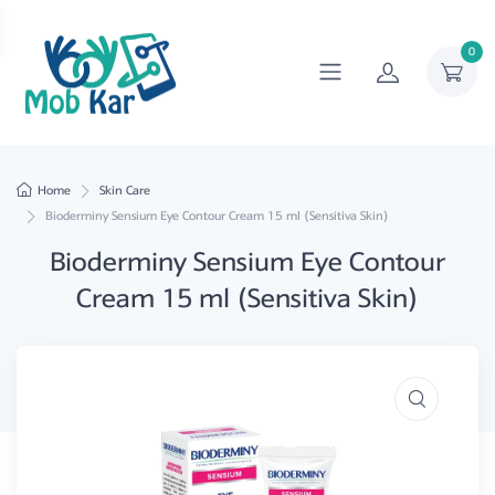
0
Home
Skin Care
Bioderminy Sensium Eye Contour Cream 15 ml (Sensitiva Skin)
Bioderminy Sensium Eye Contour
Cream 15 ml (Sensitiva Skin)