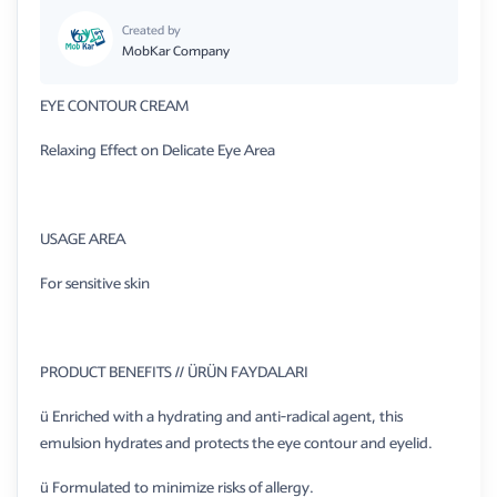
Created by
MobKar Company
EYE CONTOUR CREAM
Relaxing Effect on Delicate Eye Area
USAGE AREA
For sensitive skin
PRODUCT BENEFITS // ÜRÜN FAYDALARI
ü Enriched with a hydrating and anti-radical agent, this
emulsion hydrates and protects the eye contour and eyelid.
ü Formulated to minimize risks of allergy.