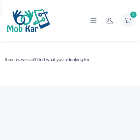
0
It seems we can’t find what you’re looking for.