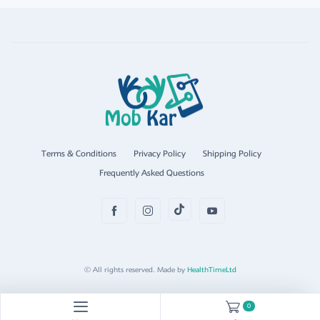
Terms & Conditions
Privacy Policy
Shipping Policy
Frequently Asked Questions
© All rights reserved. Made by
HealthTimeLtd
0