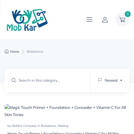
0
Home
Biobalance
Newest
by
MobKar Company
in
Biobalance
,
Makeup
Magic Touch Primer • Foundation • Concealer + Vitamin C For All Skin