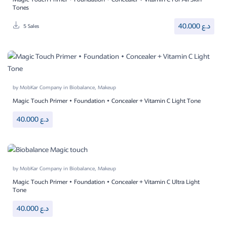
Tones
40.000
د.ع
5 Sales
by
MobKar Company
in
Biobalance
,
Makeup
Magic Touch Primer • Foundation • Concealer + Vitamin C Light Tone
40.000
د.ع
by
MobKar Company
in
Biobalance
,
Makeup
Magic Touch Primer • Foundation • Concealer + Vitamin C Ultra Light
Tone
40.000
د.ع