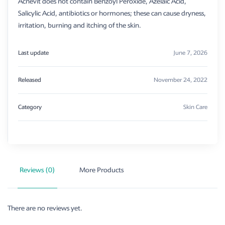
Acnevit does not contain Benzoyl Peroxide, Azelaic Acid,
Salicylic Acid, antibiotics or hormones; these can cause dryness,
irritation, burning and itching of the skin.
Last update
June 7, 2026
Released
November 24, 2022
Category
Skin Care
Reviews (0)
More Products
There are no reviews yet.