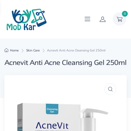
0
Home
Skin Care
Acnevit Anti Acne Cleansing Gel 250ml
Acnevit Anti Acne Cleansing Gel 250ml