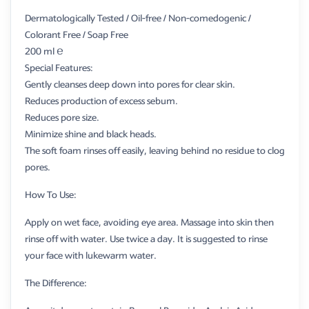
Dermatologically Tested / Oil-free / Non-comedogenic /
Colorant Free / Soap Free
200 ml ℮
Special Features:
Gently cleanses deep down into pores for clear skin.
Reduces production of excess sebum.
Reduces pore size.
Minimize shine and black heads.
The soft foam rinses off easily, leaving behind no residue to clog
pores.
How To Use:
Apply on wet face, avoiding eye area. Massage into skin then
rinse off with water. Use twice a day. It is suggested to rinse
your face with lukewarm water.
The Difference: