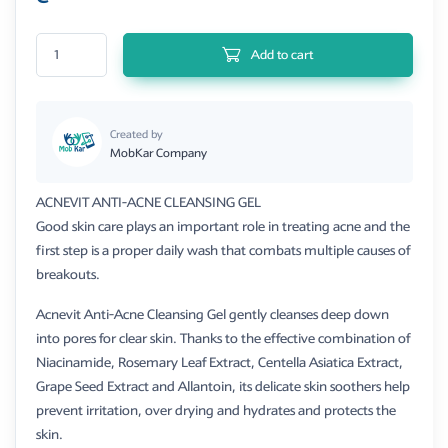
Acnevit Anti Acne Cleansing Gel 250ml quantity
Add to cart
Created by
MobKar Company
ACNEVIT ANTI-ACNE CLEANSING GEL
Good skin care plays an important role in treating acne and the
first step is a proper daily wash that combats multiple causes of
breakouts.
Acnevit Anti-Acne Cleansing Gel gently cleanses deep down
into pores for clear skin. Thanks to the effective combination of
Niacinamide, Rosemary Leaf Extract, Centella Asiatica Extract,
Grape Seed Extract and Allantoin, its delicate skin soothers help
prevent irritation, over drying and hydrates and protects the
skin.