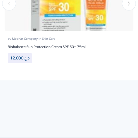
by
MobKar Company
in
Skin Care
Biobalance Sun Protection Cream SPF 50+ 75ml
12.000
د.ع