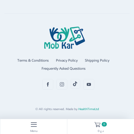
Terms & Conditions
Privacy Policy
Shipping Policy
Frequently Asked Questions
© All rights reserved. Made by
HealthTimeLtd
0
Menu
0 د.ع