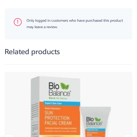
Only logged in customers who have purchased this product
may leave a review.
Related products