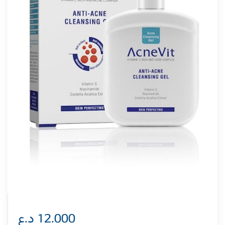
د.ع
12.000