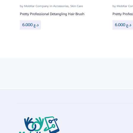
by
MobKar Company
in
Accessories
,
Skin Care
by
MobKar C
Pretty Professional Detangling Hair Brush
Pretty Profes
6.000
د.ع
6.000
د.ع