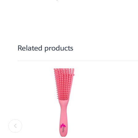
Related products