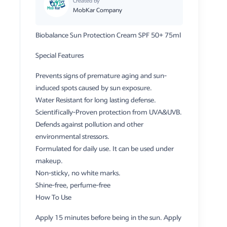
Created by
MobKar Company
Biobalance Sun Protection Cream SPF 50+ 75ml
Special Features
Prevents signs of premature aging and sun-
induced spots caused by sun exposure.
Water Resistant for long lasting defense.
Scientifically-Proven protection from UVA&UVB.
Defends against pollution and other
environmental stressors.
Formulated for daily use. It can be used under
makeup.
Non-sticky, no white marks.
Shine-free, perfume-free
How To Use
Apply 15 minutes before being in the sun. Apply