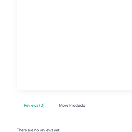
Reviews (0)
More Products
There are no reviews yet.