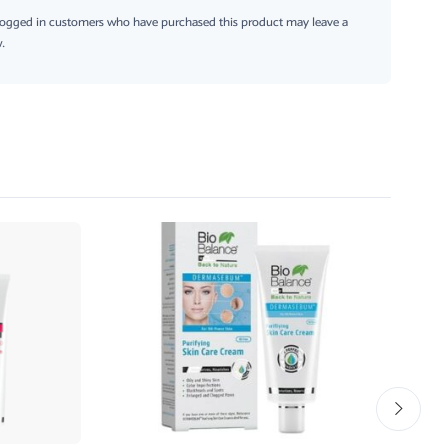
logged in customers who have purchased this product may leave a
.