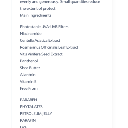
evenly and generously. Small quantities reduce
the extent of protecti
Main Ingredinents
Photostable UVA-UVB Filters
Niacinamide
Centella Asiatica Extract
Rosmarinus Officinalis Leaf Extract
Vitis Vinifera Seed Extract
Panthenol
Shea Butter
Allantoin
Vitamin E
Free From
PARABEN
PHYTALATES
PETROLEUM JELLY
PARAFIN
DYE