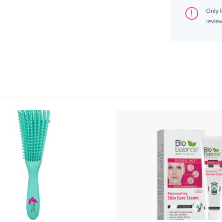
Only 
review