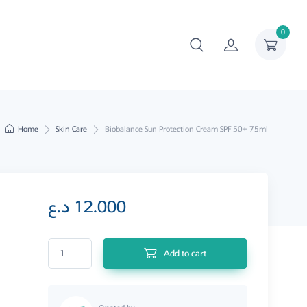
0
Home
Skin Care
Biobalance Sun Protection Cream SPF 50+ 75ml
د.ع
12.000
Biobalance Sun Protection Cream SPF 50+ 75ml quantity
Add to cart