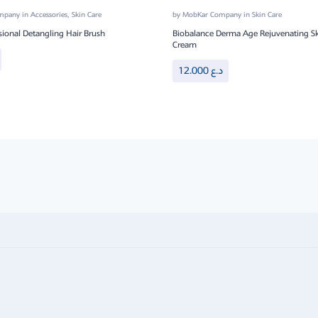
ompany
in
Accessories
,
Skin Care
by
MobKar Company
in
Skin Care
sional Detangling Hair Brush
Biobalance Derma Age Rejuvenating Sk
Cream
12.000
د.ع