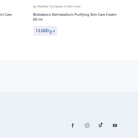
by
MobKar Company
in
Skin Care
by
Mo
in Care
Biobalance Dermasebum Purifying Skin Care Cream
Bioba
60 ml
8.
12.000
د.ع