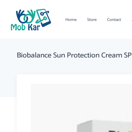
Home
Store
Contact
Biobalance Sun Protection Cream S