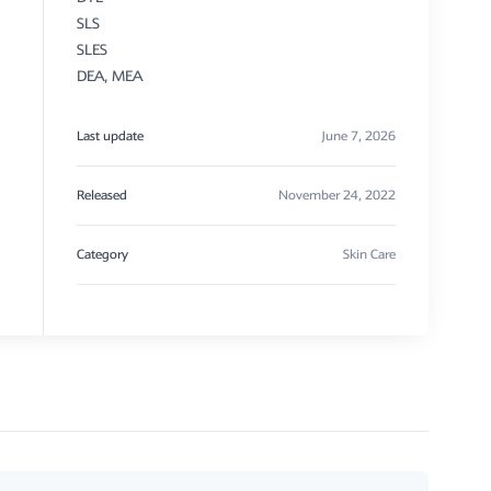
SLS
SLES
DEA, MEA
Last update
June 7, 2026
Released
November 24, 2022
Category
Skin Care