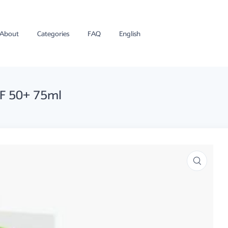
About
Categories
FAQ
English
PF 50+ 75ml