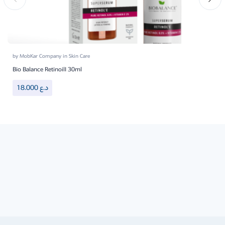
by
MobKar Company
in
Skin Care
Bio Balance RetinoilI 30ml
18.000
د.ع