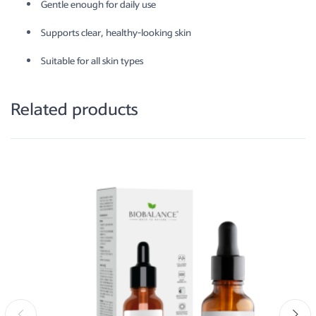
Gentle enough for daily use
Supports clear, healthy-looking skin
Suitable for all skin types
Related products