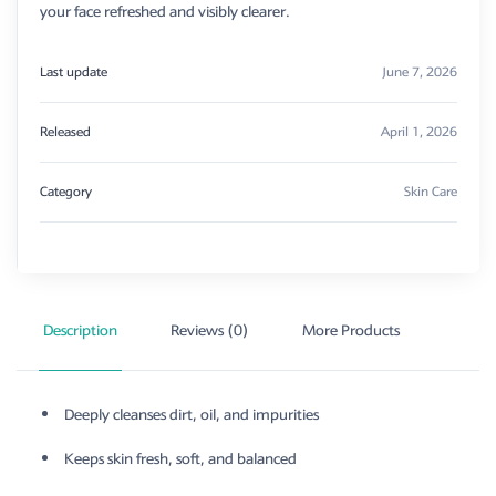
your face refreshed and visibly clearer.
Last update
June 7, 2026
Released
April 1, 2026
Category
Skin Care
Description
Reviews (0)
More Products
Deeply cleanses dirt, oil, and impurities
Keeps skin fresh, soft, and balanced