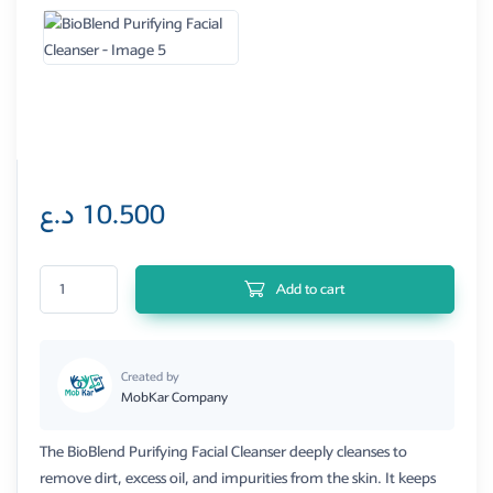
د.ع
10.500
BioBlend Purifying Facial Cleanser quantity
Add to cart
Created by
MobKar Company
The BioBlend Purifying Facial Cleanser deeply cleanses to
remove dirt, excess oil, and impurities from the skin. It keeps