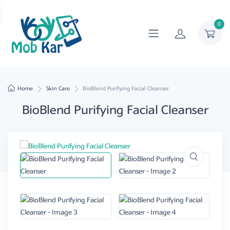
0
Home
Skin Care
BioBlend Purifying Facial Cleanser
BioBlend Purifying Facial Cleanser