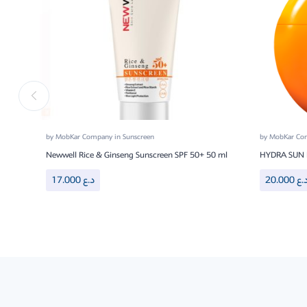
by
MobKar Company
in
Sunscreen
by
MobKar C
Newwell Rice & Ginseng Sunscreen SPF 50+ 50 ml
HYDRA SUN 
17.000
د.ع
20.000
د.