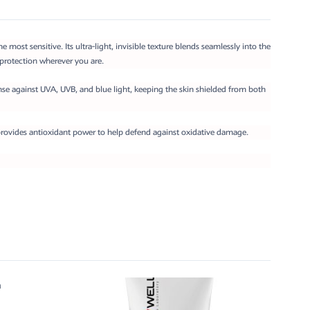
ost sensitive. Its ultra-light, invisible texture blends seamlessly into the
rotection wherever you are.
nse against UVA, UVB, and blue light, keeping the skin shielded from both
rovides antioxidant power to help defend against oxidative damage.