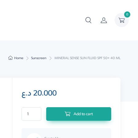
0
Home
Sunscreen
MINERAL SENSE SUN FLUID SPF 50+ 40 ML
د.ع
20.000
MINERAL SENSE SUN FLUID SPF 50+ 40 ML quantity
Add to cart