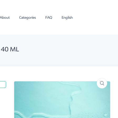
About
Categories
FAQ
English
 40 ML