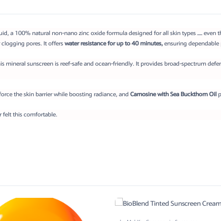
d, a 100% natural non-nano zinc oxide formula designed for all skin types — even the m
 clogging pores. It offers
water resistance for up to 40 minutes,
ensuring dependable p
is mineral sunscreen is reef-safe and ocean-friendly. It provides broad-spectrum defe
force the skin barrier while boosting radiance, and
Carnosine with Sea Buckthorn Oil
p
felt this comfortable.