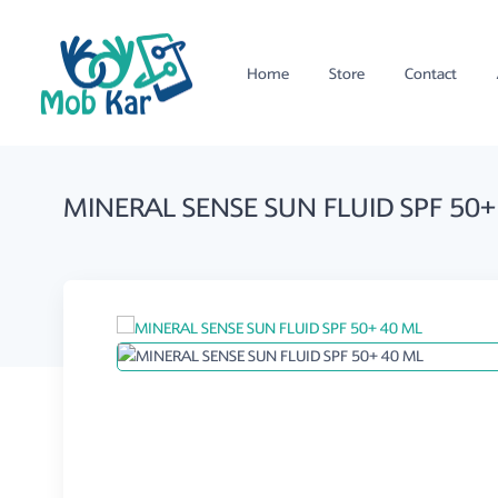
Home
Store
Contact
MINERAL SENSE SUN FLUID SPF 50+