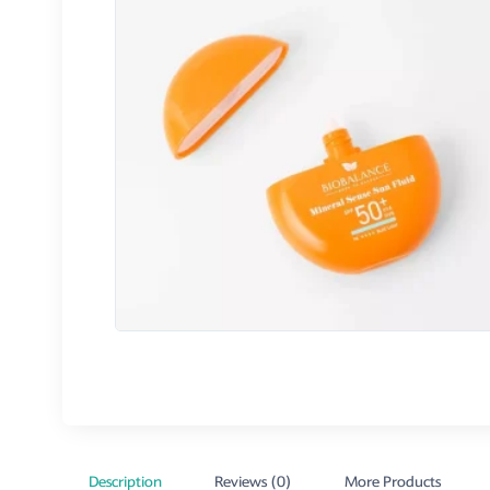
Description
Reviews (0)
More Products