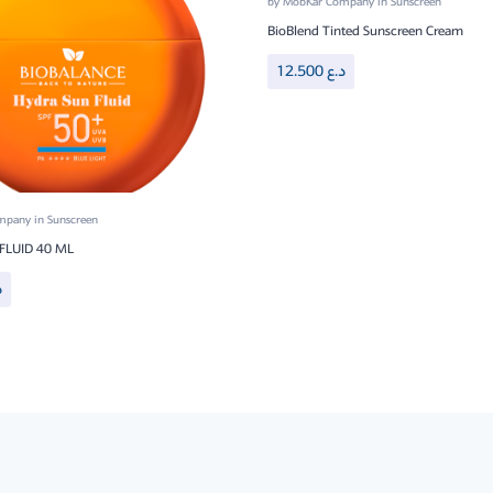
by
MobKar Company
in
Sunscreen
BioBlend Tinted Sunscreen Cream
12.500
د.ع
ompany
in
Sunscreen
FLUID 40 ML
ع