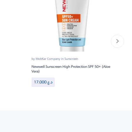
by
MobKar Company
in
Sunscreen
by
Mo
Newwell Sunscreen High Protection SPF 50+ (Aloe
DRY 
Vera)
20
17.000
د.ع