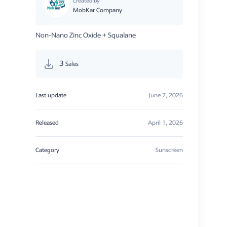
Created by
MobKar Company
Non-Nano Zinc Oxide + Squalane
3
Sales
Last update
June 7, 2026
Released
April 1, 2026
Category
Sunscreen