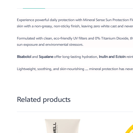
Experience powerful daily protection with Mineral Sense Sun Protection Flui
skin with a non-greasy, non-sticky finish, leaving zero white cast and never
Formulated with clean, eco-friendly UV filters and 0% Titanium Dioxide, th
sun exposure and environmental stressors.
Bisabolol
and
Squalane
offer long-lasting hydration,
Inulin and Ectoin
rein
Lightweight, soothing, and skin-nourishing — mineral protection has never 
Related products