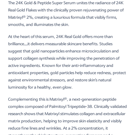
The 24K Gold & Peptide Super Serum unites the radiance of 24K
Real Gold Flakes with the clinically proven rejuvenating power of
Matrixyl® 2%, creating a luxurious formula that visibly firms,
smooths, and illuminates the skin.
At the heart of this serum, 24K Real Gold offers more than
brilliance—it delivers measurable skincare benefits. Studies
suggest that gold nanoparticles enhance microcirculation and
support collagen synthesis while improving the penetration of
active ingredients. Known for their anti-inflammatory and
antioxidant properties, gold particles help reduce redness, protect
against environmental stressors, and restore skin’s natural
luminosity for a healthy, even glow.
Complementing this is Matrixyl®, a next-generation peptide
complex composed of Palmitoyl Tripeptide-38. Clinically validated
research shows that Matrixyl stimulates collagen and extracellular
matrix production, helping to improve skin elasticity and visibly
reduce fine lines and wrinkles. At a 2% concentration, it