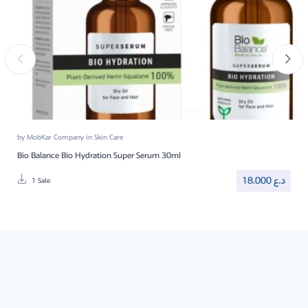
by
MobKar Company
in
Skin Care
Bio Balance Bio Hydration Super Serum 30ml
18.000
د.ع
1 Sale