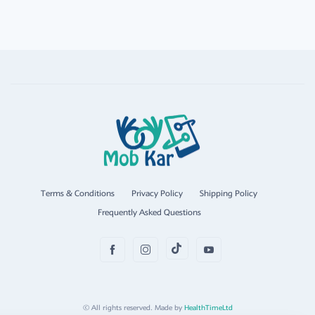
Terms & Conditions
Privacy Policy
Shipping Policy
Frequently Asked Questions
© All rights reserved. Made by
HealthTimeLtd