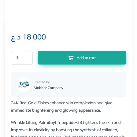
د.ع
18.000
Bio Balance 24k Gold& Peptide Serum quantity
Add to cart
Created by
MobKar Company
24K Real Gold Flakes enhance skin complexion and give
immediate brightening and glowing appearance.
Wrinkle Lifting Palmitoyl Tripeptide-38 tightens the skin and
improves its elasticity by boosting the synthesis of collagen,