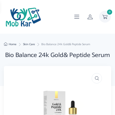
0
Home
Skin Care
Bio Balance 24k Gold& Peptide Serum
Bio Balance 24k Gold& Peptide Serum