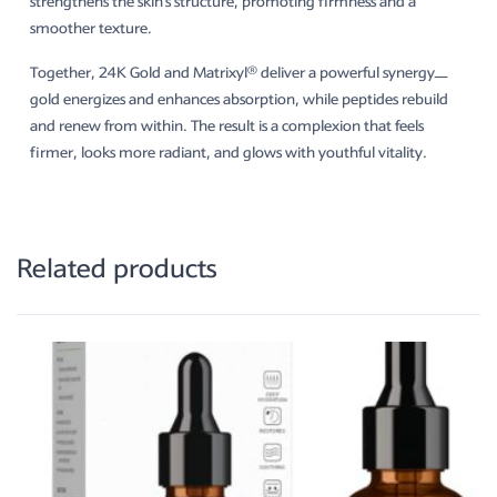
strengthens the skin’s structure, promoting firmness and a
smoother texture.
Together, 24K Gold and Matrixyl® deliver a powerful synergy—
gold energizes and enhances absorption, while peptides rebuild
and renew from within. The result is a complexion that feels
firmer, looks more radiant, and glows with youthful vitality.
Related products