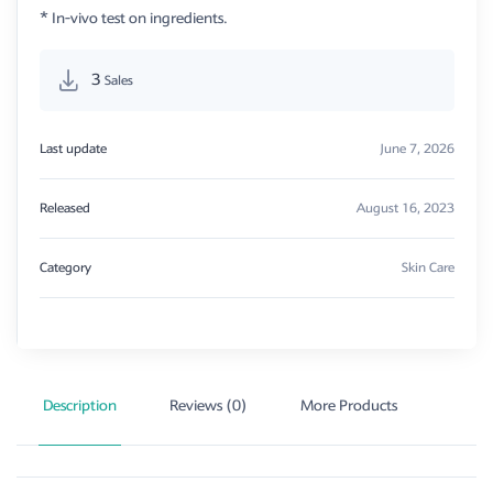
* In-vivo test on ingredients.
3
Sales
Last update
June 7, 2026
Released
August 16, 2023
Category
Skin Care
Description
Reviews (0)
More Products