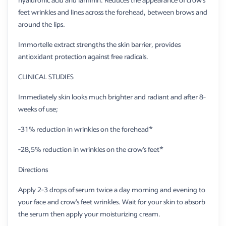
hyaluronic acid and laminin. Reduces the appearance of crow’s
feet wrinkles and lines across the forehead, between brows and
around the lips.
Immortelle extract strengths the skin barrier, provides
antioxidant protection against free radicals.
​CLINICAL STUDIES
Immediately skin looks much brighter and radiant and after 8-
weeks of use;
-31% reduction in wrinkles on the forehead*
-28,5% reduction in wrinkles on the crow’s feet*
Directions
Apply 2-3 drops of serum twice a day morning and evening to
your face and crow’s feet wrinkles. Wait for your skin to absorb
the serum then apply your moisturizing cream.