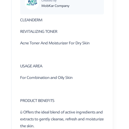
Created by
MobKar Company
CLEANDERM
REVITALIZING TONER
Acne Toner And Moisturizer For Dry Skin
USAGE AREA
For Combination and Oily Skin
PRODUCT BENEFITS
ü Offers the ideal blend of active ingredients and
extracts to gently cleanse, refresh and moisturize
the skin.