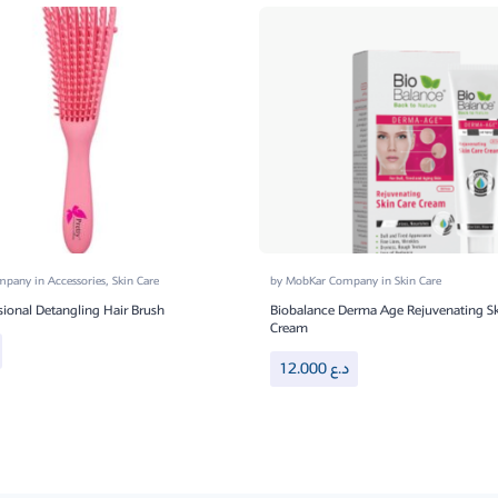
ompany
in
Accessories
,
Skin Care
by
MobKar Company
in
Skin Care
sional Detangling Hair Brush
Biobalance Derma Age Rejuvenating Sk
Cream
12.000
د.ع