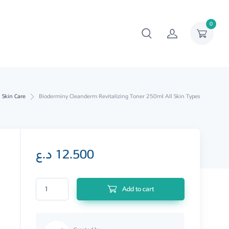
0
Skin Care
Bioderminy Cleanderm Revitalizing Toner 250ml All Skin Types
د.ع
12.500
Bioderminy Cleanderm Revitalizing Toner 250ml All Skin Types quantity
Add to cart