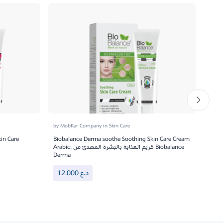
by
MobKar Company
in
Skin Care
by
Mo
in Care
Biobalance Derma soothe Soothing Skin Care Cream
Bio B
Arabic: كريم العناية بالبشرة المهدئ من Biobalance
Derma
18
12.000
د.ع