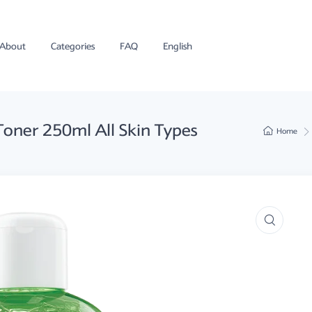
About
Categories
FAQ
English
Toner 250ml All Skin Types
Home