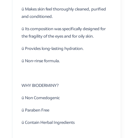
ü Makes skin feel thoroughly cleaned, purified
and conditioned.
ü Its composition was specifically designed for
the fragility of the eyes and for oily skin.
ü Provides long-lasting hydration.
ü Non-rinse formula.
WHY BIODERMINY?
ü Non Comedogenic
ü Paraben Free
ü Contain Herbal Ingredients