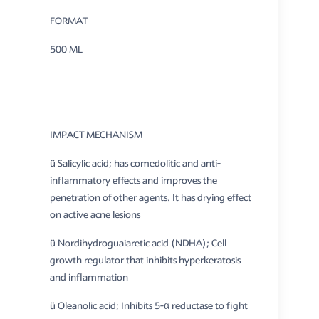
FORMAT
500 ML
IMPACT MECHANISM
ü Salicylic acid; has comedolitic and anti-
inflammatory effects and improves the
penetration of other agents. It has drying effect
on active acne lesions
ü Nordihydroguaiaretic acid (NDHA); Cell
growth regulator that inhibits hyperkeratosis
and inflammation
ü Oleanolic acid; Inhibits 5-α reductase to fight