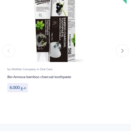
by
MobKar Company
in
Oral Care
Bio-Annova bamboo charcoal toothpaste
6.000
د.ع