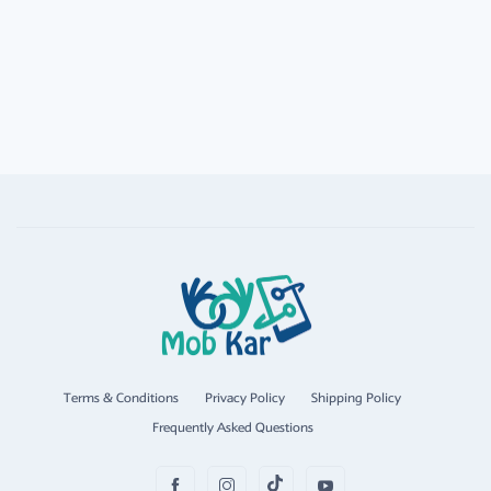
Terms & Conditions
Privacy Policy
Shipping Policy
Frequently Asked Questions