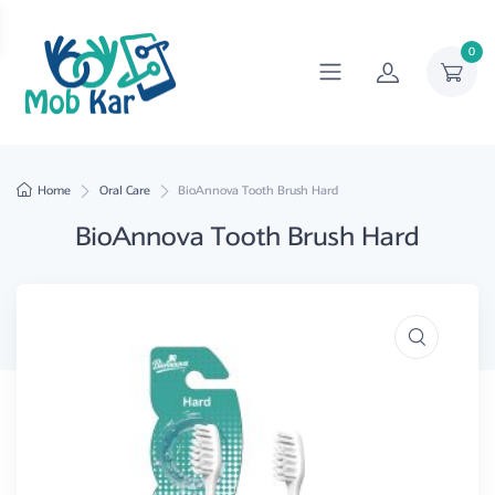
0
Home
Oral Care
BioAnnova Tooth Brush Hard
BioAnnova Tooth Brush Hard