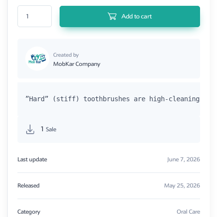
BioAnnova Tooth Brush Hard quantity
Add to cart
Created by
MobKar Company
”Hard” (stiff) toothbrushes are high-cleaning mod
1
Sale
Last update
June 7, 2026
Released
May 25, 2026
Category
Oral Care