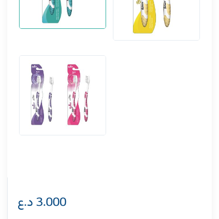
د.ع
3.000