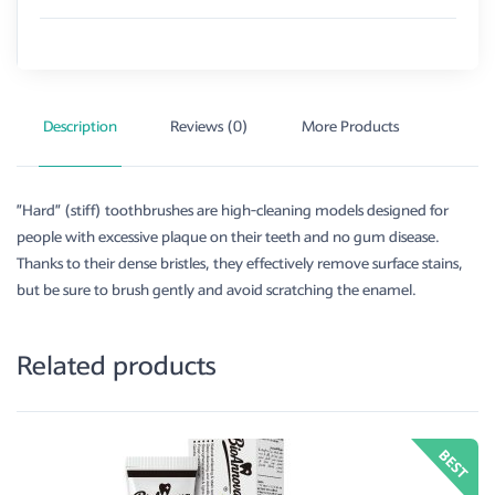
Description
Reviews (0)
More Products
”Hard” (stiff) toothbrushes are high-cleaning models designed for
people with excessive plaque on their teeth and no gum disease.
Thanks to their dense bristles, they effectively remove surface stains,
but be sure to brush gently and avoid scratching the enamel.
Related products