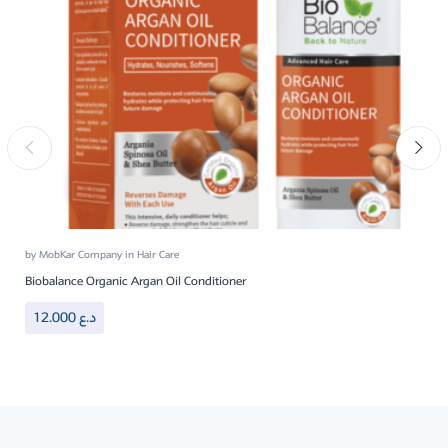
by
MobKar Company
in
Hair Care
Biobalance Organic Argan Oil Conditioner
12.000
د.ع