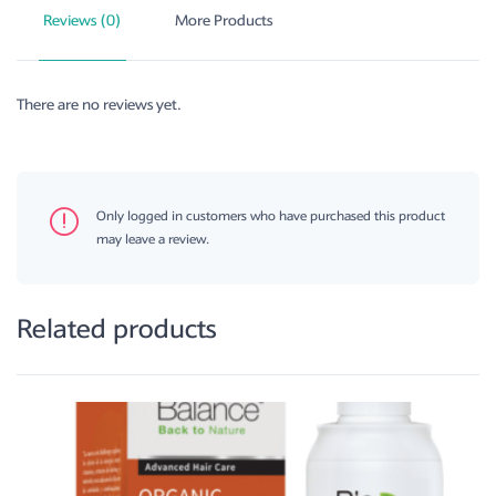
Reviews (0)
More Products
There are no reviews yet.
Only logged in customers who have purchased this product
may leave a review.
Related products