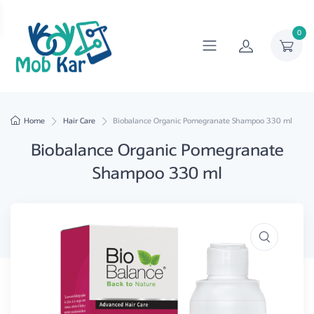
0
Home
Hair Care
Biobalance Organic Pomegranate Shampoo 330 ml
Biobalance Organic Pomegranate
Shampoo 330 ml