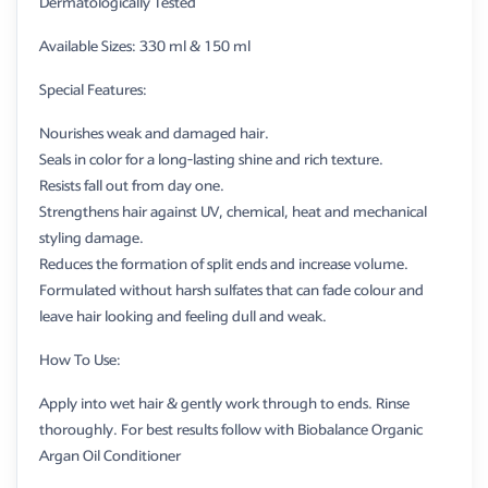
Dermatologically Tested
Available Sizes: 330 ml & 150 ml
Special Features:
Nourishes weak and damaged hair.
Seals in color for a long-lasting shine and rich texture.
Resists fall out from day one.
Strengthens hair against UV, chemical, heat and mechanical
styling damage.
Reduces the formation of split ends and increase volume.
Formulated without harsh sulfates that can fade colour and
leave hair looking and feeling dull and weak.
How To Use:
Apply into wet hair & gently work through to ends. Rinse
thoroughly. For best results follow with Biobalance Organic
Argan Oil Conditioner