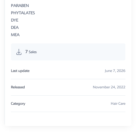
PARABEN
PHYTALATES
DYE
DEA
MEA
7
Sales
Last update
June 7, 2026
Released
November 24, 2022
Category
Hair Care