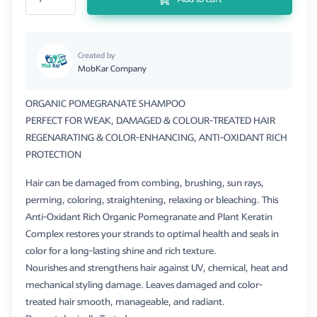
Created by
MobKar Company
ORGANIC POMEGRANATE SHAMPOO
PERFECT FOR WEAK, DAMAGED & COLOUR-TREATED HAIR
REGENARATING & COLOR-ENHANCING, ANTI-OXIDANT RICH
PROTECTION
Hair can be damaged from combing, brushing, sun rays,
perming, coloring, straightening, relaxing or bleaching. This
Anti-Oxidant Rich Organic Pomegranate and Plant Keratin
Complex restores your strands to optimal health and seals in
color for a long-lasting shine and rich texture.
Nourishes and strengthens hair against UV, chemical, heat and
mechanical styling damage. Leaves damaged and color-
treated hair smooth, manageable, and radiant.