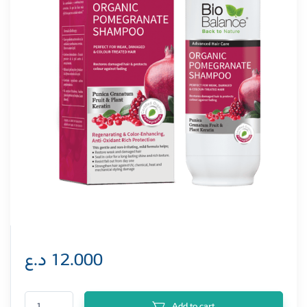
د.ع
12.000
Biobalance Organic Pomegranate Shampoo 330 ml quantity
Add to cart