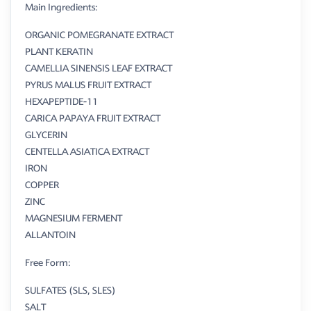
Main Ingredients:
ORGANIC POMEGRANATE EXTRACT
PLANT KERATIN
CAMELLIA SINENSIS LEAF EXTRACT
PYRUS MALUS FRUIT EXTRACT
HEXAPEPTIDE-11
CARICA PAPAYA FRUIT EXTRACT
GLYCERIN
CENTELLA ASIATICA EXTRACT
IRON
COPPER
ZINC
MAGNESIUM FERMENT
ALLANTOIN
Free Form:
SULFATES (SLS, SLES)
SALT