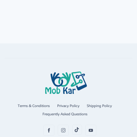
Terms & Conditions
Privacy Policy
Shipping Policy
Frequently Asked Questions