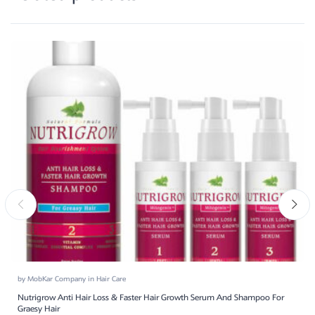
by
MobKar Company
in
Hair Care
Nutrigrow Anti Hair Loss & Faster Hair Growth Serum And Shampoo For
Graesy Hair