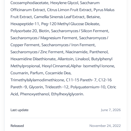
Cocoamphodiacetate, Hexylene Glycol, Saccharum
Officinarum Extract, Citrus Limon Fruit Extract, Pyrus Malus
Fruit Extract, Camellia Sinensis Leaf Extract, Betaine,
Hexapeptide-11, Peg-120 Methyl Glucose Dioleate,
Polysorbate 20, Biotin, Saccharomyces / Silicon Ferment,
Saccharomyces / Magnesium Ferment, Saccharomyces /
Copper Ferment, Saccharomyces / Iron Ferment,
Saccharomyces / Zinc Ferment, Niacinamide, Panthenol,
Hexamidine Diisethionate, Allantoin, Linalool, Butylphenyl
Methylpropional, Hexyl Cinnamal,Alpha- Isomethyl Ionone,
Coumarin, Parfum, Cocamide Dea,
Trimethylsilylamodimethicone, C11-15 Pareth- 7, C12-16
Pareth -9, Glycerin, Trideceth -12, Polyquaternium-10, Citric
Acid, Phenoxyethanol, Ethylhexylglycerin.
Last update
June 7, 2026
Released
November 24, 2022