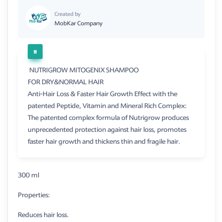
Created by
MobKar Company
NUTRIGROW MITOGENIX SHAMPOO
FOR DRY&NORMAL HAIR
Anti-Hair Loss & Faster Hair Growth Effect with the
patented Peptide, Vitamin and Mineral Rich Complex:
The patented complex formula of Nutrigrow produces
unprecedented protection against hair loss, promotes
faster hair growth and thickens thin and fragile hair.
300 ml
Properties:
Reduces hair loss.