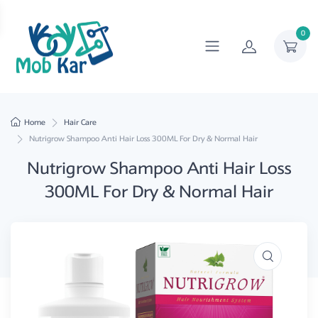
0
Home
Hair Care
Nutrigrow Shampoo Anti Hair Loss 300ML For Dry & Normal Hair
Nutrigrow Shampoo Anti Hair Loss
300ML For Dry & Normal Hair