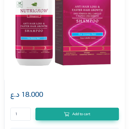
د.ع
18.000
Nutrigrow Shampoo Anti Hair Loss 300ML For Dry & Normal Hair quantity
Add to cart