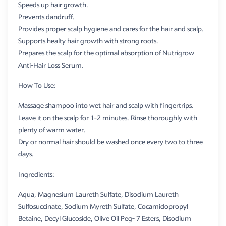
Speeds up hair growth.
Prevents dandruff.
Provides proper scalp hygiene and cares for the hair and scalp.
Supports healty hair growth with strong roots.
Prepares the scalp for the optimal absorption of Nutrigrow
Anti-Hair Loss Serum.
How To Use:
Massage shampoo into wet hair and scalp with fingertrips.
Leave it on the scalp for 1-2 minutes. Rinse thoroughly with
plenty of warm water.
Dry or normal hair should be washed once every two to three
days.
Ingredients:
Aqua, Magnesium Laureth Sulfate, Disodium Laureth
Sulfosuccinate, Sodium Myreth Sulfate, Cocamidopropyl
Betaine, Decyl Glucoside, Olive Oil Peg- 7 Esters, Disodium