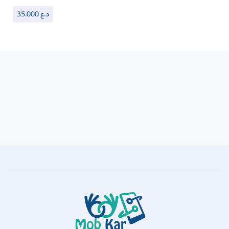
35.000
د.ع