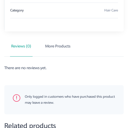
Category
Hair Care
Reviews (0)
More Products
There are no reviews yet.
Only logged in customers who have purchased this product
may leave a review.
Related products