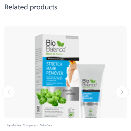
Related products
by
MobKar Company
in
Skin Care