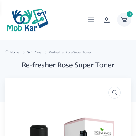
0
Home
Skin Care
Re-fresher Rose Super Toner
Re-fresher Rose Super Toner