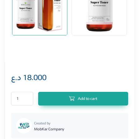
د.ع
18.000
Re-fresher Rose Super Toner quantity
Add to cart
Created by
MobKar Company