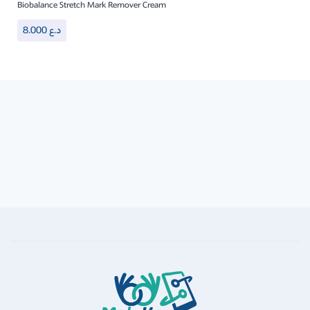
Biobalance Stretch Mark Remover Cream
8.000
د.ع