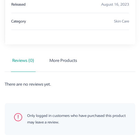
Released
August 16, 2023
Category
Skin Care
Reviews (0)
More Products
There are no reviews yet.
Only logged in customers who have purchased this product
may leave a review.