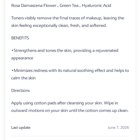
Rosa Damascena Flower – Green Tea – Hyaluronic Acid
Toners visibly remove the final traces of makeup, leaving the
skin feeling exceptionally clean, fresh, and softened.
BENEFITS
​•Strengthens and tones the skin, providing a rejuvenated
appearance
•Minimizes redness with its natural soothing effect and helps to
calm the skin
Directions
​Apply using cotton pads after cleansing your skin. Wipe in
outward motions on your skin until the cotton comes up clean.
Last update
June 7, 2026