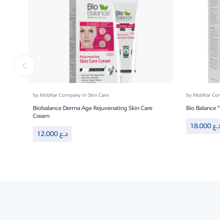
by
MobKar Company
in
Skin Care
by
MobKar C
Biobalance Derma Age Rejuvenating Skin Care
Bio Balance 
Cream
18.000
د.
12.000
د.ع