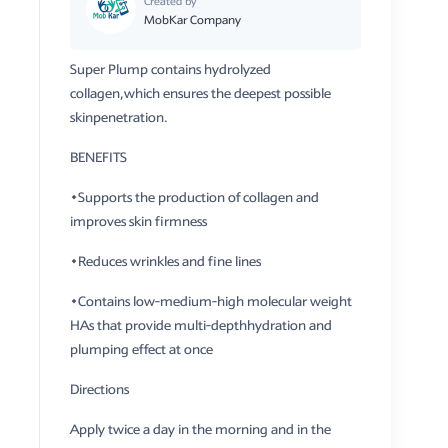
Created by
MobKar Company
Super Plump contains hydrolyzed
collagen,which ensures the deepest possible
skinpenetration.
BENEFITS
​•Supports the production of collagen and
improves skin firmness
•Reduces wrinkles and fine lines
•Contains low-medium-high molecular weight
HAs that provide multi-depthhydration and
plumping effect at once
Directions
​Apply twice a day in the morning and in the