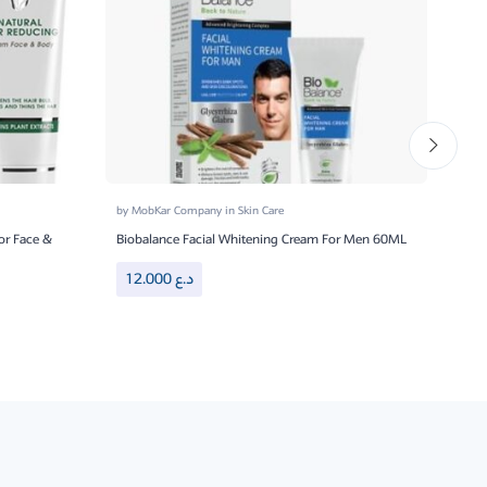
by
MobKar Company
in
Skin Care
by
Mo
or Face &
Biobalance Facial Whitening Cream For Men 60ML
Bioba
12.000
د.ع
8.