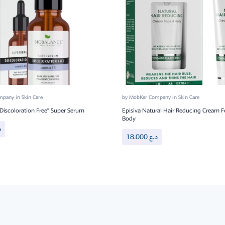
ompany
in
Skin Care
by
MobKar Company
in
Skin Care
“Discoloration Free” Super Serum
Episiva Natural Hair Reducing Cream F
Body
ع
18.000
د.ع