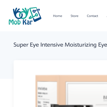
Home
Store
Contact
Super Eye Intensive Moisturizing E