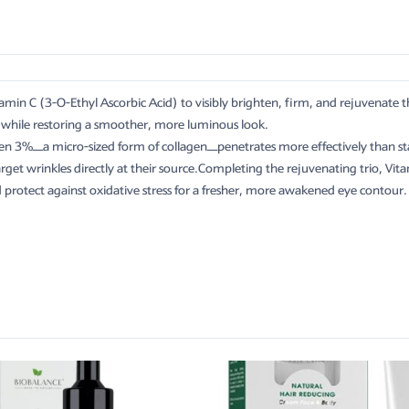
amin C (3-O-Ethyl Ascorbic Acid) to visibly brighten, firm, and rejuvenate 
es while restoring a smoother, more luminous look.
en 3%—a micro-sized form of collagen—penetrates more effectively than sta
target wrinkles directly at their source.Completing the rejuvenating trio, V
nd protect against oxidative stress for a fresher, more awakened eye contour.