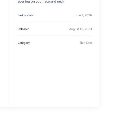
evening on your face and neck
Last update
June 7, 2026
Released
August 16, 2023
Category
Skin Care