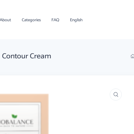
About
Categories
FAQ
English
ye Contour Cream