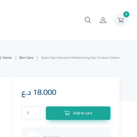
0
Home
Skin Care
Super Eye Intensive Moisturizing Eye Contour Cream
د.ع
18.000
Super Eye Intensive Moisturizing Eye Contour Cream quantity
Add to cart