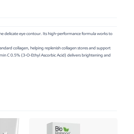
the delicate eye contour. Its high-performance formula works to
ndard collagen, helping replenish collagen stores and support
itamin C 0.5% (3-O-Ethyl Ascorbic Acid) delivers brightening and