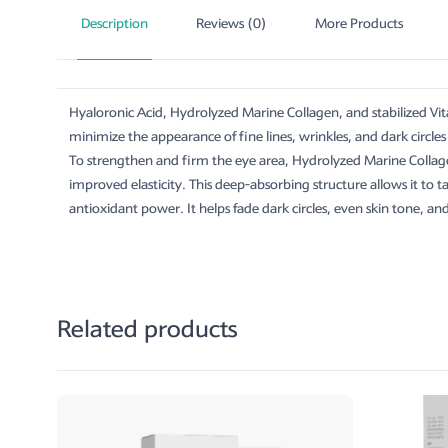
Description
Reviews (0)
More Products
Hyaloronic Acid, Hydrolyzed Marine Collagen, and stabilized Vit
minimize the appearance of fine lines, wrinkles, and dark circl
To strengthen and firm the eye area, Hydrolyzed Marine Collag
improved elasticity. This deep-absorbing structure allows it to 
antioxidant power. It helps fade dark circles, even skin tone, a
Related products