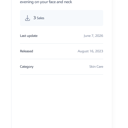
evening on your face and neck
3
Sales
Last update
June 7, 2026
Released
August 16, 2023
Category
Skin Care