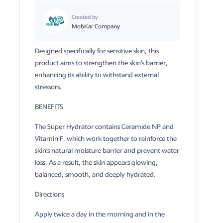
Created by
MobKar Company
Designed specifically for sensitive skin, this
product aims to strengthen the skin’s barrier,
enhancing its ability to withstand external
stressors.
​BENEFITS
​The Super Hydrator contains Ceramide NP and
Vitamin F, which work together to reinforce the
skin’s natural moisture barrier and prevent water
loss. As a result, the skin appears glowing,
balanced, smooth, and deeply hydrated.
Directions
​Apply twice a day in the morning and in the