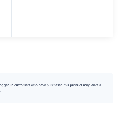
logged in customers who have purchased this product may leave a
.