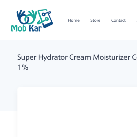
Home
Store
Contact
Super Hydrator Cream Moisturizer 
1%