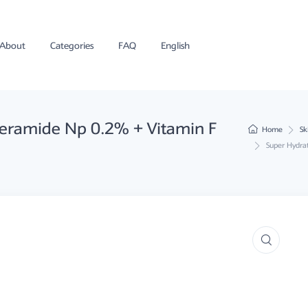
About
Categories
FAQ
English
Ceramide Np 0.2% + Vitamin F
Home
Sk
Super Hydra