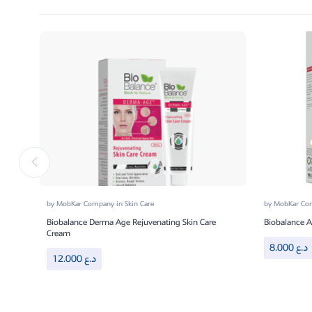
by
MobKar Company
in
Skin Care
by
MobKar C
Biobalance Derma Age Rejuvenating Skin Care
Biobalance 
Cream
8.000
د.ع
12.000
د.ع