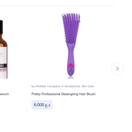
by
MobKar Company
in
Accessories
,
Skin Care
by
Mo
 Serum
Pretty Professional Detangling Hair Brush
Prett
6.000
د.ع
6.