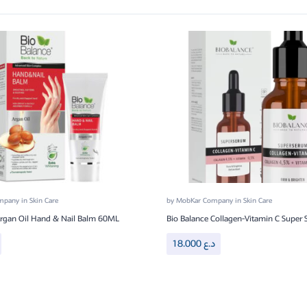
ompany
in
Skin Care
by
MobKar Company
in
Skin Care
Argan Oil Hand & Nail Balm 60ML
Bio Balance Collagen-Vitamin C Super
18.000
د.ع