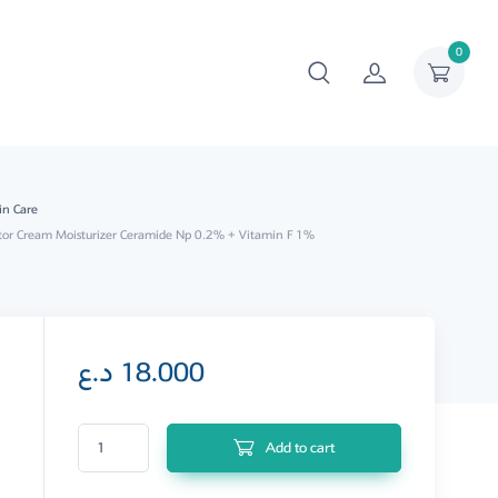
0
in Care
tor Cream Moisturizer Ceramide Np 0.2% + Vitamin F 1%
د.ع
18.000
Super Hydrator Cream Moisturizer Ceramide Np 0.2% + Vitamin F 1% q
Add to cart