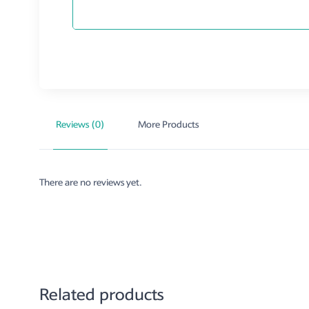
Reviews (0)
More Products
There are no reviews yet.
Related products