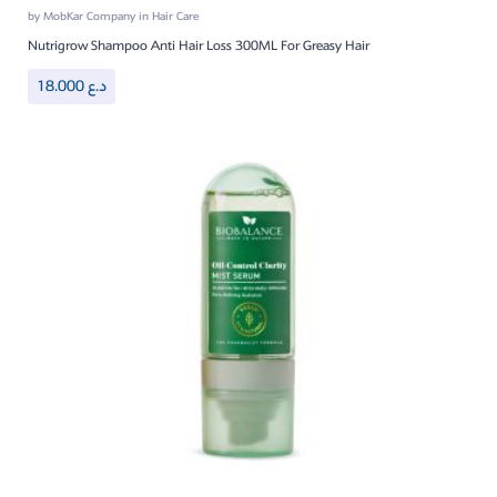
by
MobKar Company
in
Hair Care
Nutrigrow Shampoo Anti Hair Loss 300ML For Greasy Hair
18.000
د.ع