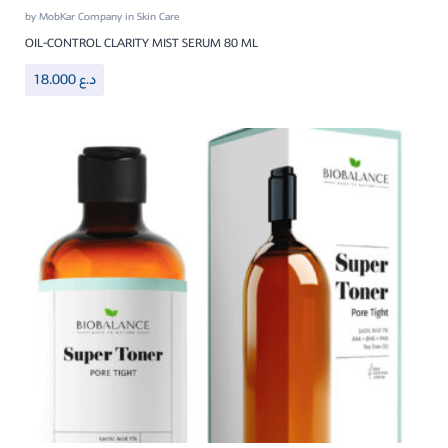
by
MobKar Company
in
Skin Care
OIL-CONTROL CLARITY MIST SERUM 80 ML
18.000
د.ع