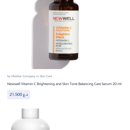
by
MobKar Company
in
Skin Care
Newwell Vitamin C Brightening and Skin Tone Balancing Care Serum 20 ml
21.500
د.ع