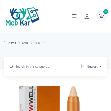
0
Home
Shop
Page 14
Newest