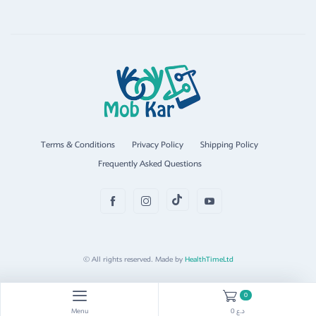
Terms & Conditions
Privacy Policy
Shipping Policy
Frequently Asked Questions
© All rights reserved. Made by
HealthTimeLtd
0
Menu
0 د.ع