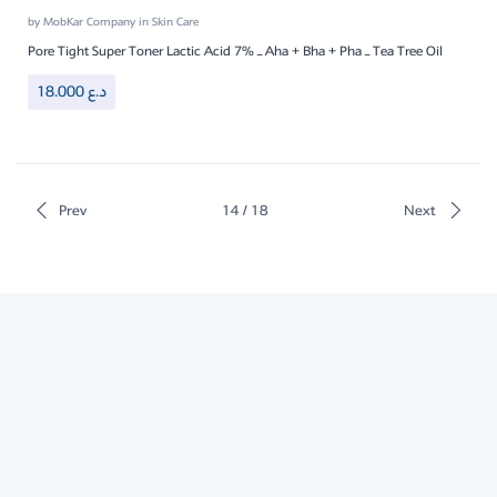
by
MobKar Company
in
Skin Care
Pore Tight Super Toner Lactic Acid 7% – Aha + Bha + Pha – Tea Tree Oil
18.000
د.ع
Prev
14 / 18
Next