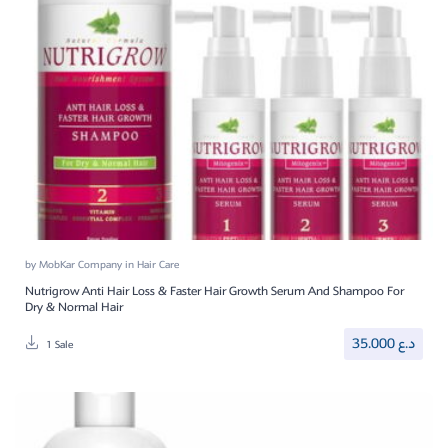
by
MobKar Company
in
Hair Care
Nutrigrow Anti Hair Loss & Faster Hair Growth Serum And Shampoo For
Dry & Normal Hair
35.000
د.ع
1 Sale