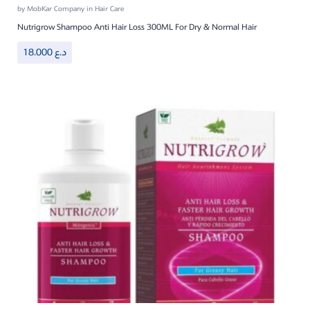
by
MobKar Company
in
Hair Care
Nutrigrow Shampoo Anti Hair Loss 300ML For Dry & Normal Hair
18.000
د.ع