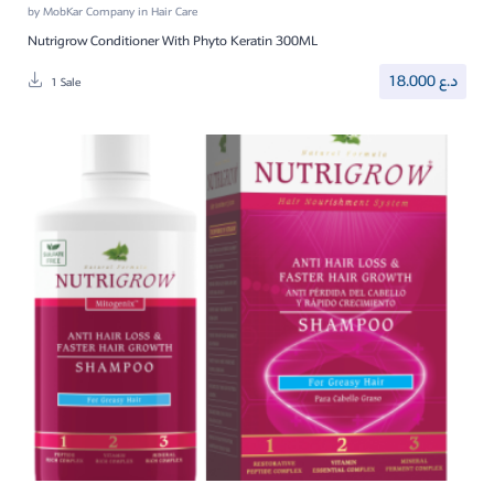
by
MobKar Company
in
Hair Care
Nutrigrow Conditioner With Phyto Keratin 300ML
18.000
د.ع
1 Sale