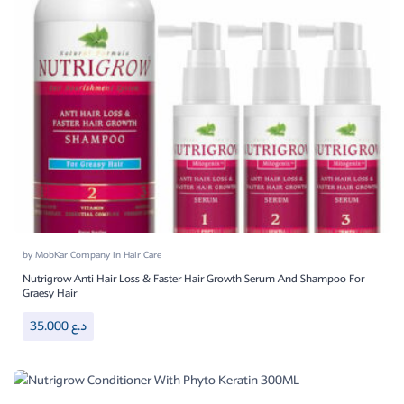
by
MobKar Company
in
Hair Care
Nutrigrow Anti Hair Loss & Faster Hair Growth Serum And Shampoo For
Graesy Hair
35.000
د.ع