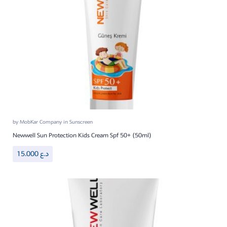
by
MobKar Company
in
Sunscreen
Newwell Sun Protection Kids Cream Spf 50+ (50ml)
15.000
د.ع