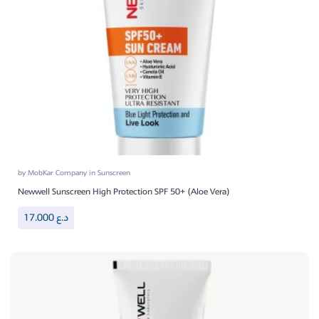
by
MobKar Company
in
Sunscreen
Newwell Sunscreen High Protection SPF 50+ (Aloe Vera)
17.000
د.ع