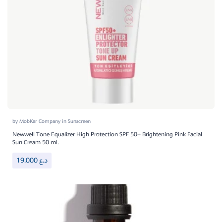
by
MobKar Company
in
Sunscreen
Newwell Tone Equalizer High Protection SPF 50+ Brightening Pink Facial
Sun Cream 50 ml.
19.000
د.ع