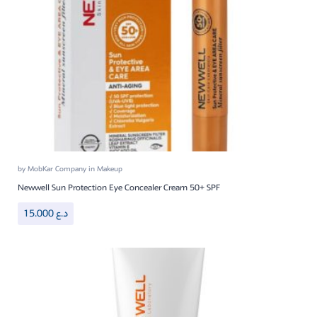
by
MobKar Company
in
Makeup
Newwell Sun Protection Eye Concealer Cream 50+ SPF
15.000
د.ع