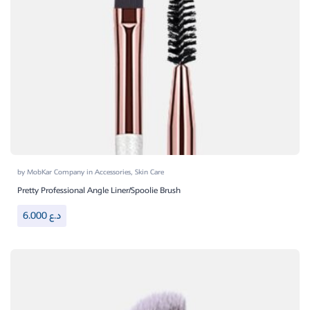
by
MobKar Company
in
Accessories
,
Skin Care
Pretty Professional Angle Liner/Spoolie Brush
6.000
د.ع