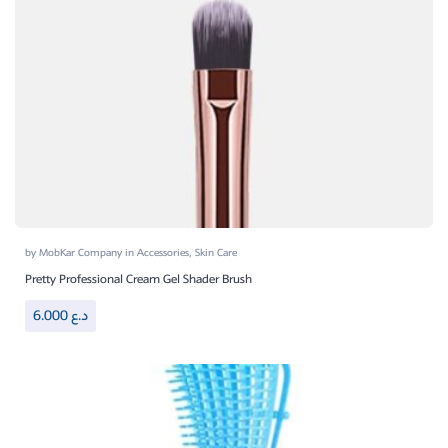
by
MobKar Company
in
Accessories
,
Skin Care
Pretty Professional Cream Gel Shader Brush
6.000
د.ع