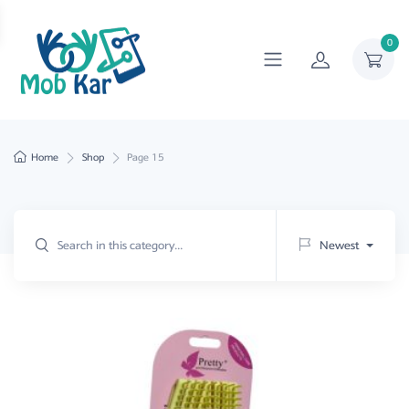
0
Home
Shop
Page 15
Newest