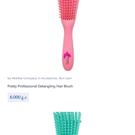
by
MobKar Company
in
Accessories
,
Skin Care
Pretty Professional Detangling Hair Brush
6.000
د.ع