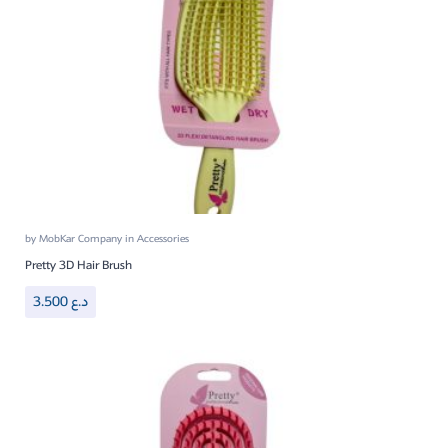
by
MobKar Company
in
Accessories
Pretty 3D Hair Brush
3.500
د.ع