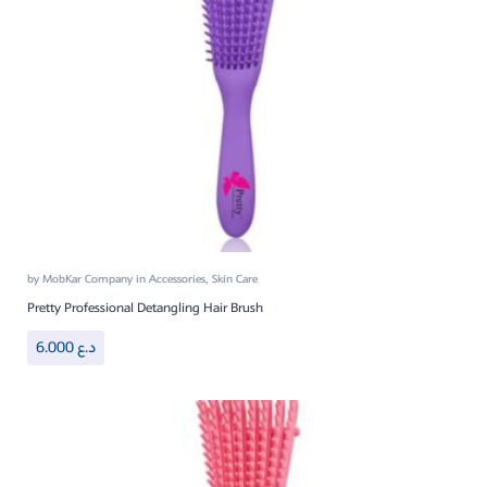
by
MobKar Company
in
Accessories
,
Skin Care
Pretty Professional Detangling Hair Brush
6.000
د.ع