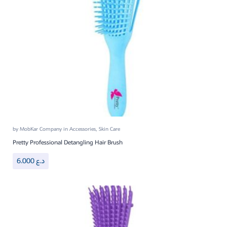
by
MobKar Company
in
Accessories
,
Skin Care
Pretty Professional Detangling Hair Brush
6.000
د.ع