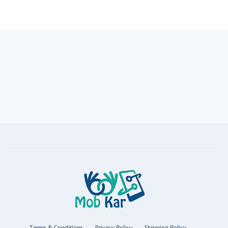
Terms & Conditions
Privacy Policy
Shipping Policy