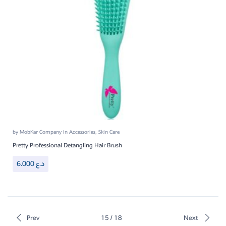
by
MobKar Company
in
Accessories
,
Skin Care
Pretty Professional Detangling Hair Brush
6.000
د.ع
Prev
15 / 18
Next