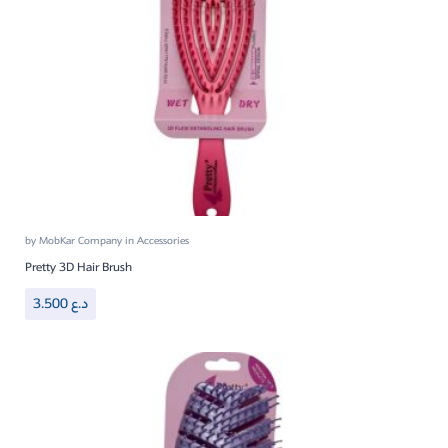
by
MobKar Company
in
Accessories
Pretty 3D Hair Brush
3.500
د.ع