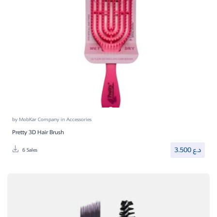
by
MobKar Company
in
Accessories
Pretty 3D Hair Brush
3.500
د.ع
6 Sales