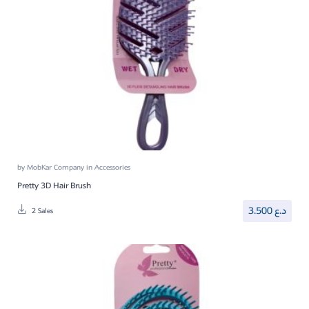
by
MobKar Company
in
Accessories
Pretty 3D Hair Brush
3.500
د.ع
2 Sales