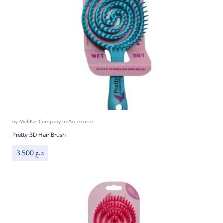
by
MobKar Company
in
Accessories
Pretty 3D Hair Brush
3.500
د.ع