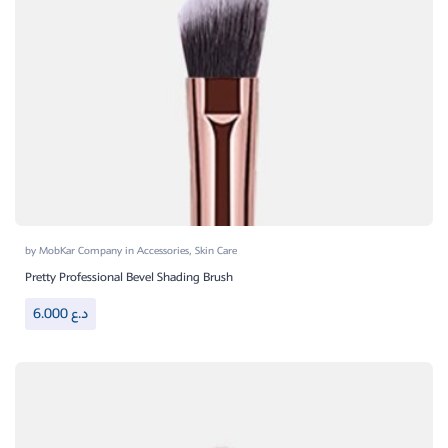
by
MobKar Company
in
Accessories
,
Skin Care
Pretty Professional Bevel Shading Brush
6.000
د.ع