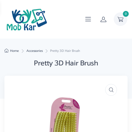
0
Home
Accessories
Pretty 3D Hair Brush
Pretty 3D Hair Brush