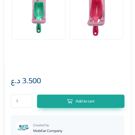
د.ع
3.500
Pretty 3D Hair Brush quantity
Add to cart
Created by
MobKar Company