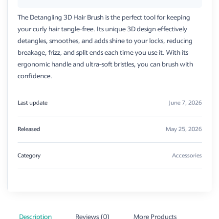
The Detangling 3D Hair Brush is the perfect tool for keeping
your curly hair tangle-free. Its unique 3D design effectively
detangles, smoothes, and adds shine to your locks, reducing
breakage, frizz, and split ends each time you use it. With its
ergonomic handle and ultra-soft bristles, you can brush with
confidence.
Last update
June 7, 2026
Released
May 25, 2026
Category
Accessories
Description
Reviews (0)
More Products