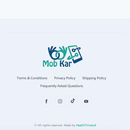
Terms & Conditions
Privacy Policy
Shipping Policy
Frequently Asked Questions
© All rights reserved. Made by
HealthTimeLtd