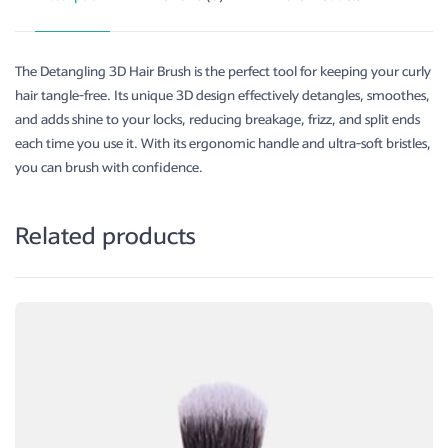
The Detangling 3D Hair Brush is the perfect tool for keeping your curly
hair tangle-free. Its unique 3D design effectively detangles, smoothes,
and adds shine to your locks, reducing breakage, frizz, and split ends
each time you use it. With its ergonomic handle and ultra-soft bristles,
you can brush with confidence.
Related products