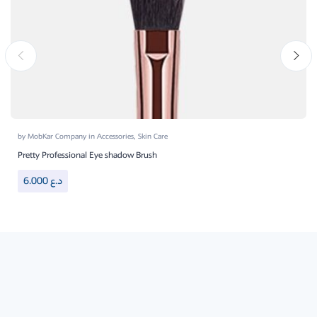
by
MobKar Company
in
Accessories
,
Skin Care
Pretty Professional Eye shadow Brush
6.000
د.ع