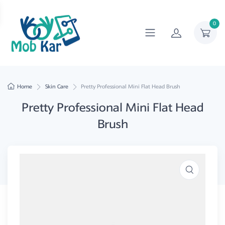
0
Home
Skin Care
Pretty Professional Mini Flat Head Brush
Pretty Professional Mini Flat Head
Brush