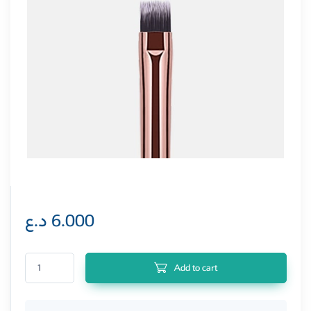
د.ع
6.000
Pretty Professional Mini Flat Head Brush quantity
Add to cart