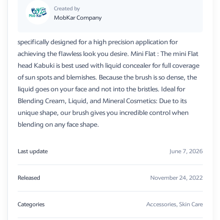
Created by
MobKar Company
specifically designed for a high precision application for
achieving the flawless look you desire. Mini Flat : The mini Flat
head Kabuki is best used with liquid concealer for full coverage
of sun spots and blemishes. Because the brush is so dense, the
liquid goes on your face and not into the bristles. Ideal for
Blending Cream, Liquid, and Mineral Cosmetics: Due to its
unique shape, our brush gives you incredible control when
blending on any face shape.
Last update
June 7, 2026
Released
November 24, 2022
Categories
Accessories
,
Skin Care