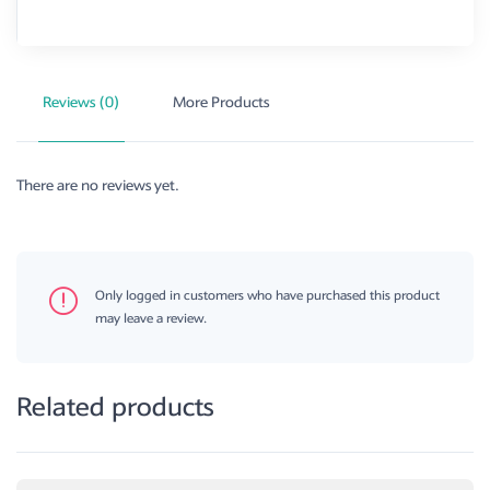
Reviews (0)
More Products
There are no reviews yet.
Only logged in customers who have purchased this product
may leave a review.
Related products