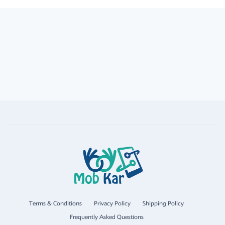
Terms & Conditions
Privacy Policy
Shipping Policy
Frequently Asked Questions