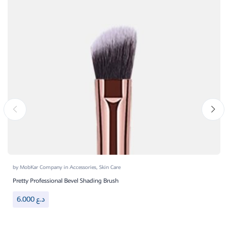
by
MobKar Company
in
Accessories
,
Skin Care
Pretty Professional Bevel Shading Brush
6.000
د.ع