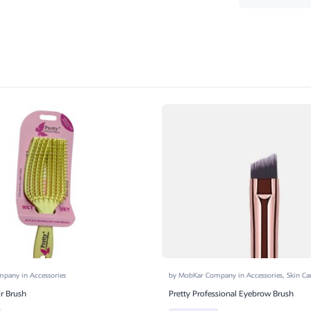
ompany
in
Accessories
by
MobKar Company
in
Accessories
,
Skin Ca
ir Brush
Pretty Professional Eyebrow Brush