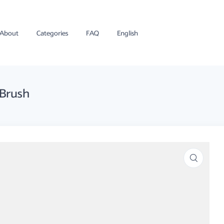
About
Categories
FAQ
English
 Brush