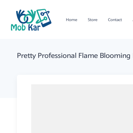
Home
Store
Contact
Pretty Professional Flame Blooming