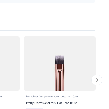
re
by
MobKar Company
in
Accessories
,
Skin Care
by
Mo
Pretty Professional Mini Flat Head Brush
Prett