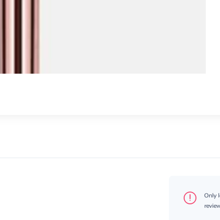
Only 
review