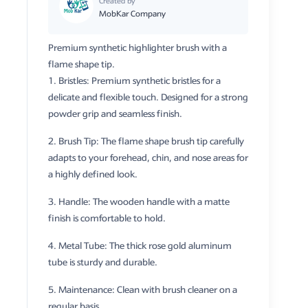
Created by
MobKar Company
Premium synthetic highlighter brush with a
flame shape tip.
1. Bristles: Premium synthetic bristles for a
delicate and flexible touch. Designed for a strong
powder grip and seamless finish.
2. Brush Tip: The flame shape brush tip carefully
adapts to your forehead, chin, and nose areas for
a highly defined look.
3. Handle: The wooden handle with a matte
finish is comfortable to hold.
4. Metal Tube: The thick rose gold aluminum
tube is sturdy and durable.
5. Maintenance: Clean with brush cleaner on a
regular basis.