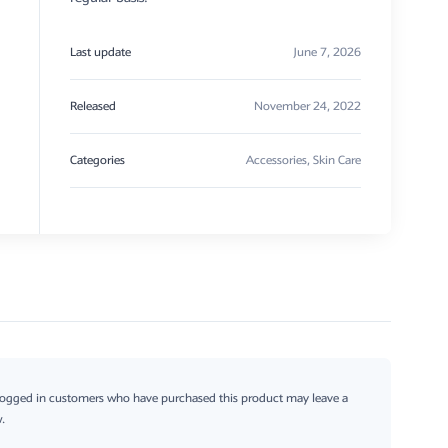
Last update
June 7, 2026
Released
November 24, 2022
Categories
Accessories
,
Skin Care
logged in customers who have purchased this product may leave a
.