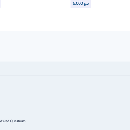
6.000
د.ع
 Asked Questions