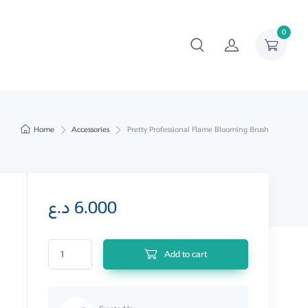
0
Home
Accessories
Pretty Professional Flame Blooming Brush
د.ع
6.000
Pretty Professional Flame Blooming Brush quantity
Add to cart