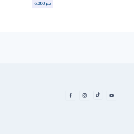
6.000
د.ع
6.