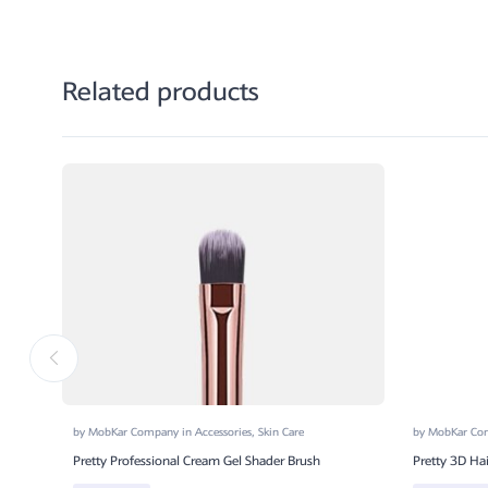
Related products
by
MobKar Company
in
Accessories
,
Skin Care
by
MobKar C
Pretty Professional Cream Gel Shader Brush
Pretty 3D Ha