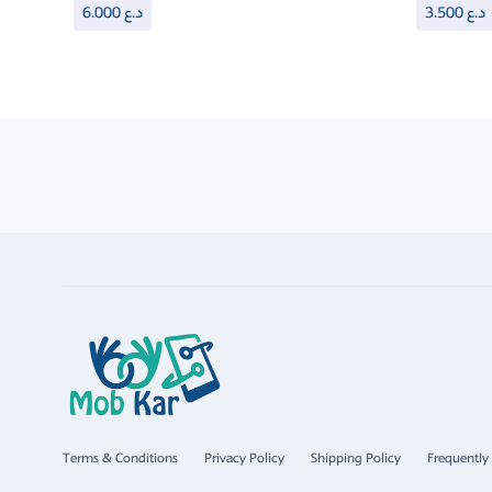
6.000
د.ع
3.500
د.ع
Terms & Conditions
Privacy Policy
Shipping Policy
Frequently