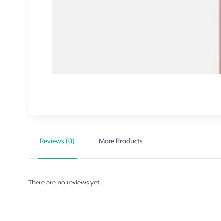
Reviews (0)
More Products
There are no reviews yet.